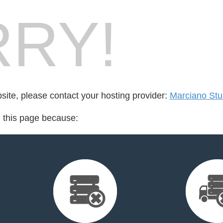
RY!
bsite, please contact your hosting provider:
Marciano Stu
d this page because: