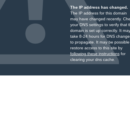
The IP address has changed.
The IP address for this domain
may have changed recently. Ch
your DNS settings to verify that 
domain is set up correctly. It ma
take 8-24 hours for DNS change
to propagate. It may be possible
restore access to this site by
following these instructions
for
clearing your dns cache.