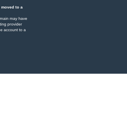
 moved to a
omain may have
ing provider
e account to a