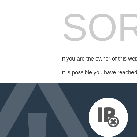
SOR
If you are the owner of this we
It is possible you have reache